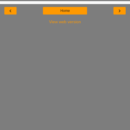
‹
›
Home
View web version