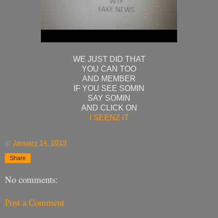
WE JUST DID THAT
YOU CAN TOO
AND MEMBER
IF YOU SEE SOMIN
SAY SOMIN
AND CLICK ON
I SEENZ IT
at
January 14, 2019
Share
No comments:
Post a Comment