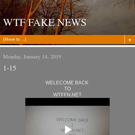
WTF FAKE NEWS
▼
Monday, January 14, 2019
1-15
WELECOME BACK
TO
WTFFN.NET