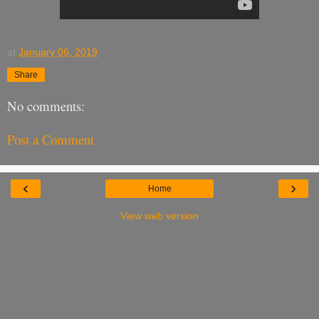
at
January 06, 2019
Share
No comments:
Post a Comment
‹
›
Home
View web version