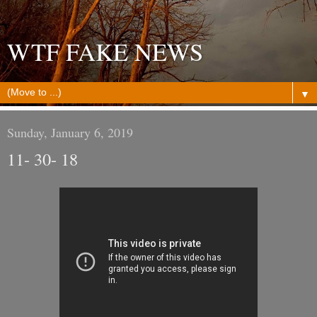
WTF FAKE NEWS
▼
Sunday, January 6, 2019
11- 30- 18