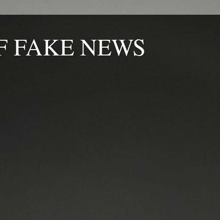
F FAKE NEWS