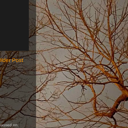
lder Post
passed on.