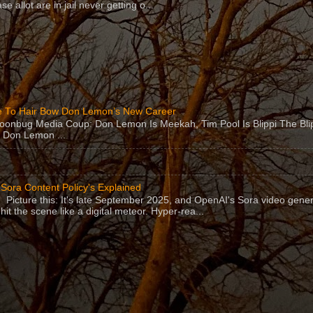
se allot are in jail never getting o...
 To Hair Bow Don Lemon’s New Career
Moonbug Media Coup: Don Lemon Is Meekah, Tim Pool Is Blippi The Bl
 Don Lemon ...
Sora Content Policy's Explained
Picture this: It's late September 2025, and OpenAI's Sora video gener
hit the scene like a digital meteor. Hyper-rea...