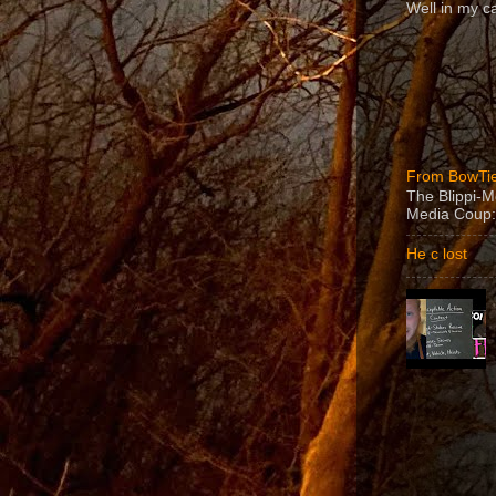
Well in my ca
From BowTie
The Blippi-
Media Coup:
He c lost