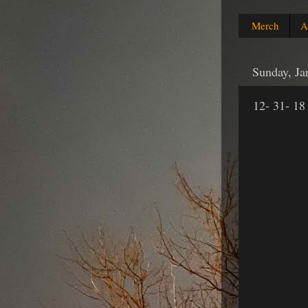
Merch
A
Sunday, Ja
12- 31- 18