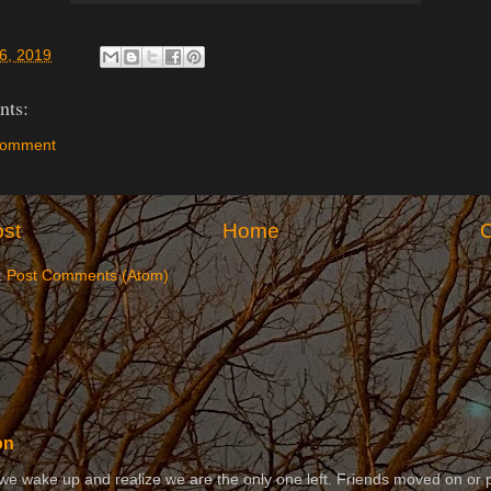
6, 2019
ts:
Comment
st
Home
O
:
Post Comments (Atom)
on
 wake up and realize we are the only one left. Friends moved on or 