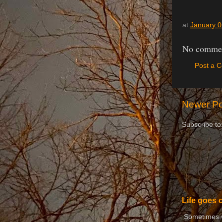
at
January 0
No commen
Post a 
Newer Po
Subscribe to
Life goes 
Sometimes we