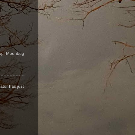
ippi-Moonbug
ator has just