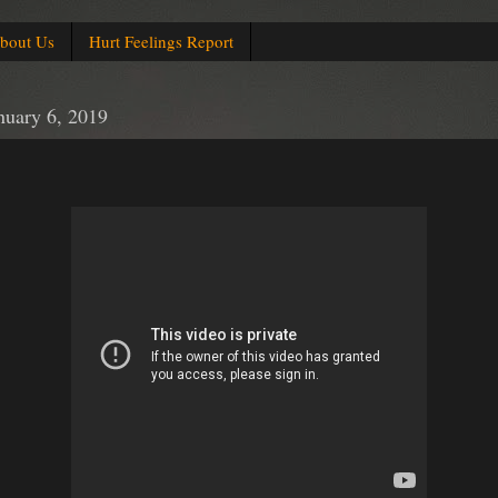
bout Us
Hurt Feelings Report
nuary 6, 2019