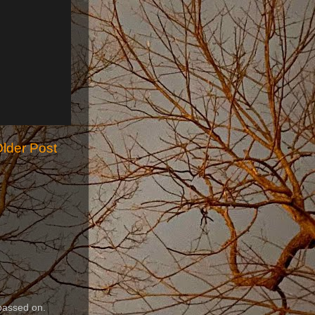
lder Post
passed on.