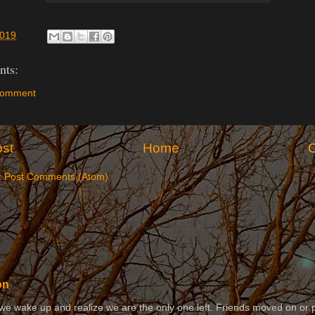
2019
ts:
Comment
st
Home
O
:
Post Comments (Atom)
on
 wake up and realize we are the only one left. Friends moved on or 