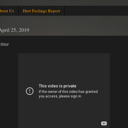
bout Us
Hurt Feelings Report
April 25, 2019
tter