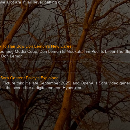
se allot are in jail never getting o...
 To Hair Bow Don Lemon’s New Career
Moonbug Media Coup: Don Lemon Is Meekah, Tim Pool Is Blippi The Bl
 Don Lemon ...
Sora Content Policy's Explained
Picture this: It's late September 2025, and OpenAI's Sora video gener
hit the scene like a digital meteor. Hyper-rea...