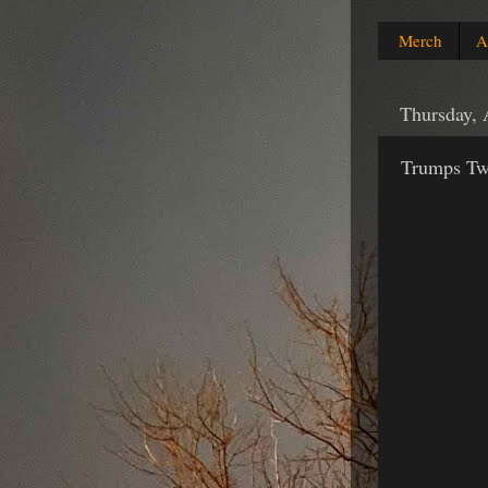
Merch
A
Thursday, 
Trumps Twi