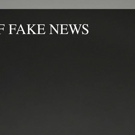
F FAKE NEWS