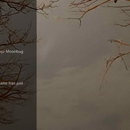
ippi-Moonbug
ator has just