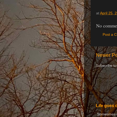
at
April 25, 
No commen
Post a 
Newer Po
Subscribe to
Life goes 
Sometimes we