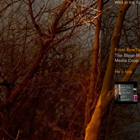
Well in my ca
From BowTie
The Blippi-
Media Coup:
He c lost