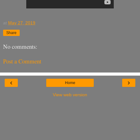
at
May 27, 2019
Share
No comments:
Post a Comment
‹
›
Home
View web version