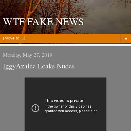
WTF FAKE NEWS
▼
Monday, May 27, 2019
IggyAzalea Leaks Nudes