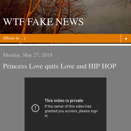
WTF FAKE NEWS
▼
Monday, May 27, 2019
Princess Love quits Love and HIP HOP