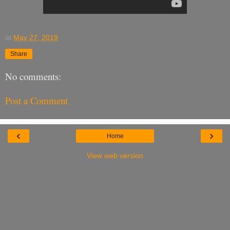
at
May 27, 2019
Share
No comments:
Post a Comment
‹
›
Home
View web version