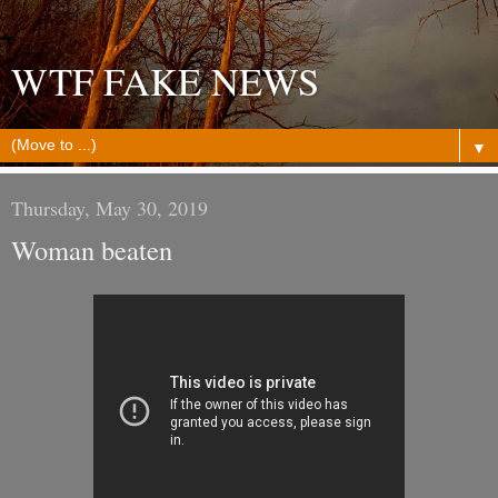
WTF FAKE NEWS
▼
Thursday, May 30, 2019
Woman beaten