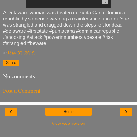
A Delaware woman was beaten in Punta Cana Dominca
republic by someone wearing a maintenance uniform. She
was strangled and dragged down the steps left for dead
#delaware #firststate #puntacana #dominicanrepublic
#shocking #attack #powerinnumbers #besafe #risk
#strangled #beware
at
May 30, 2019
Share
No comments:
Post a Comment
‹
›
Home
View web version