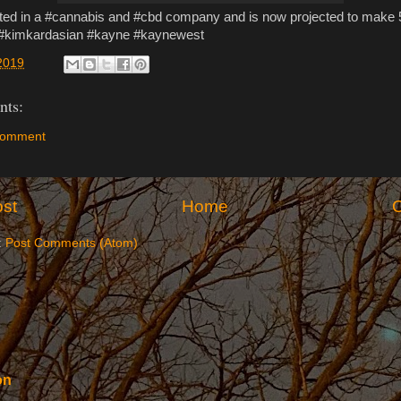
sted in a #cannabis and #cbd company and is now projected to make 5
 #kimkardasian #kayne #kaynewest
2019
ts:
Comment
st
Home
O
:
Post Comments (Atom)
on