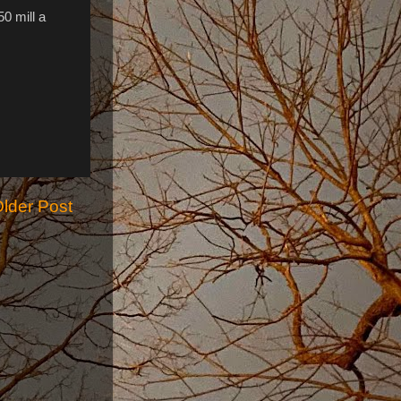
0 mill a
lder Post