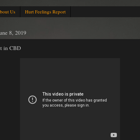
bout Us
Hurt Feelings Report
June 8, 2019
st in CBD