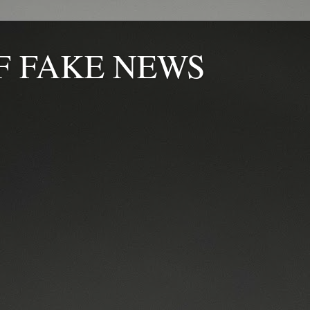
F FAKE NEWS