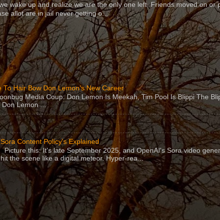
 wake up and realize we are the only one left. Friends moved on or 
se allot are in jail never getting o...
 To Hair Bow Don Lemon’s New Career
Moonbug Media Coup: Don Lemon Is Meekah, Tim Pool Is Blippi The Bl
 Don Lemon ...
Sora Content Policy's Explained
Picture this: It's late September 2025, and OpenAI's Sora video gener
hit the scene like a digital meteor. Hyper-rea...