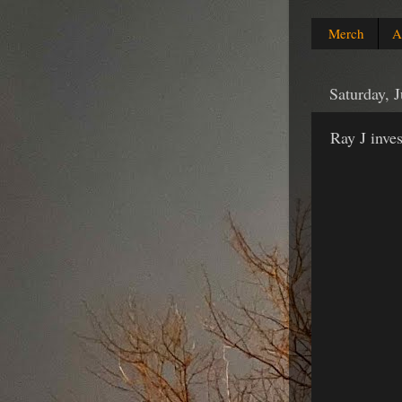
Merch
A
Saturday, 
Ray J inve