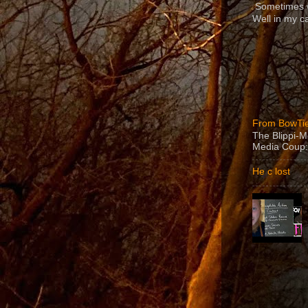
Sometimes we
Well in my ca
From BowTie
The Blippi-
Media Coup:
He c lost