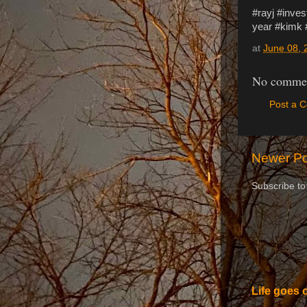
#rayj #inve
year #kimk
at
June 08, 
No commen
Post a 
Newer Po
Subscribe to
Life goes 