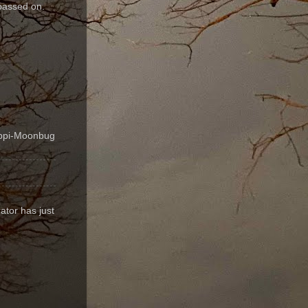
passed on.
ippi-Moonbug
ator has just