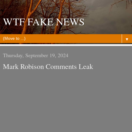
WTF FAKE NEWS
▼
Thursday, September 19, 2024
Mark Robison Comments Leak