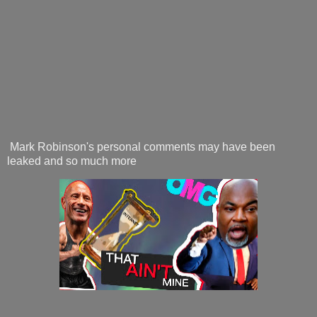
Mark Robinson's personal comments may have been
leaked and so much more