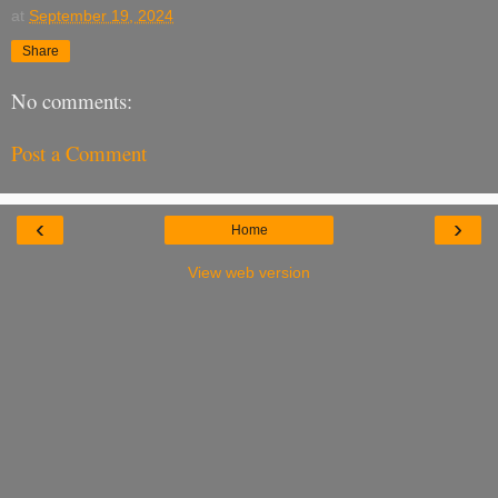
at
September 19, 2024
Share
No comments:
Post a Comment
‹
›
Home
View web version