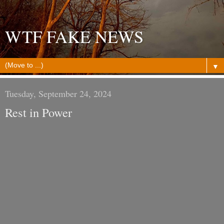
WTF FAKE NEWS
▼
Tuesday, September 24, 2024
Rest in Power