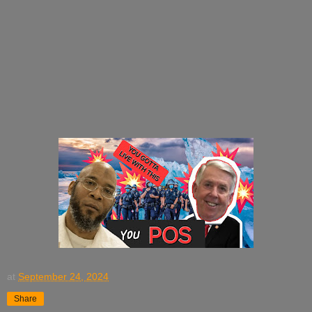
at
September 24, 2024
Share