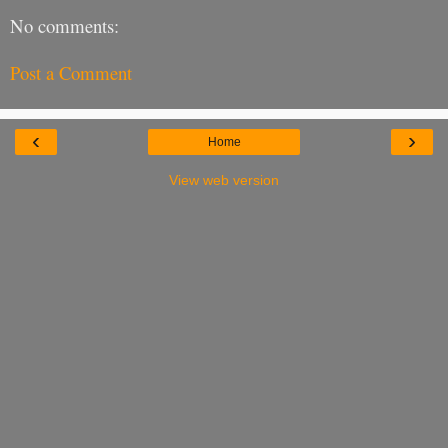
No comments:
Post a Comment
‹
›
Home
View web version