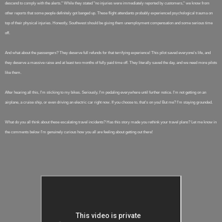
descend to comply with the alerts." While they stated "no injuries were immediately reported by customers," we know from
other reports that some people definitely got banged up. These flight attendants probably experienced psychological trauma on
top of their physical injuries. Honestly, Southwest should be giving them unemployment compensation and some serious time
off.
And what about the passengers? They deserve full refunds for that terrifying experience! This pilot saved everyone's life, and
they deserve a massive raise and at least two months of fully paid time off. They literally saved the day, and we need more pilots
like them.
After hearing all this, I'm sticking to my bikes. Seriously, I'm pedaling everywhere until further notice. I'm not getting on an
airplane, a cruise ship, or even driving an electric car right now. If you choose to, that's on you! But me? I'm staying grounded.
What do you all think about these escalating travel incidents? Has this story made you rethink your travel plans? Let me know in
the comments below I'm genuinely curious how you all are feeling about getting out there!