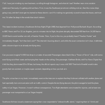
Y'all, I was just minding my own business, scrolling through Instagram, and what do I see? Another near-miss aviation
nightmare! Seriously, it's getting wild out there. First, it was the Southwest jet almost colliding mid-air, then the cruise ships
going crazy, and don't even get me started on these electric cars! It's making me genuinely scared to leave the house, and trust
me, I'd rather be deep in the woods than stuck indoors.
This latest incident involves a Southwest Airlines flight (Flight 1496) that departed from Hollywood Burbank Airport. According
to ABC News and Fox 11 Los Angeles, just six minutes into its flight, the plane abruptly descended 500 feet from 14,100 feet to
13,625 feet to avoid another aircraft, a Hawker Hunter. Now, if you're like me, you probably heard "Hawker Hunter" and
immediately thought, "Isn't that Joe's son?" The internet's buzzing about it, and while the exact connection isn't clear, it definitely
adds a bizarre layer to an already terrifying story.
Can you even imagine? A 500-foot drop in a matter of seconds! Passengers described it like a "Tower of Terror" ride, with some
even flying out of their seats and bumping their heads on the ceiling. One passenger, Kathleen Birdie, told Fox News Digital that
it felt like they plummeted 20 to 30 feet, but honey, the official reports say it was a full 500! That kind of freefall would make
gravity feel non-existent, or maybe super-existent, depending on how you look at it.
The pilot, a true hero in my book, immediately went on the intercom to explain that they'd almost collided with another plane and
had reportedly lost communication with air traffic control. Despite the terrifying descent, the pilot managed to land the plane
safely in Las Vegas. However, it wasn't without consequences. Two flight attendants were treated for injuries, and at least one
passenger was transported to a Las Vegas hospital.
Southwest Airlines issued a statement saying their crew responded to "onboard traffic alerts," requiring them to "climb and