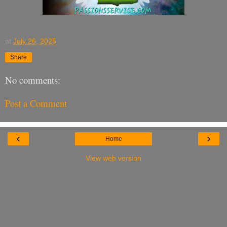
at
July 26, 2025
Share
No comments:
Post a Comment
‹
›
Home
View web version