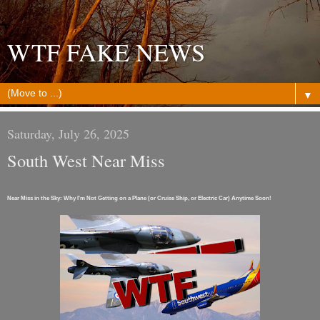
WTF FAKE NEWS
▼
Saturday, July 26, 2025
South West Near Miss
Near Miss in the Sky: Why I'm Not Getting on a Plane (or Cruise Ship, or Electric Car) Anytime Soon!