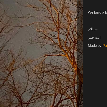
We build a b
ساللام
انت حمز
Made by
Pa