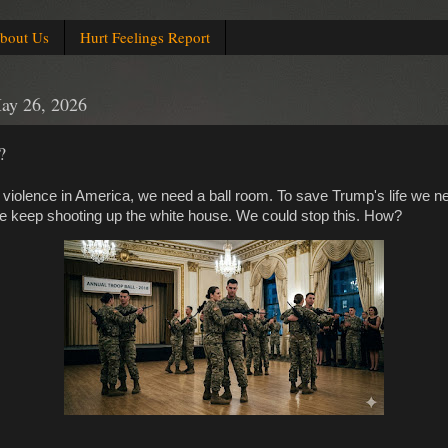
bout Us
Hurt Feelings Report
ay 26, 2026
?
violence in America, we need a ball room. To save Trump's life we ne
e keep shooting up the white house. We could stop this. How?