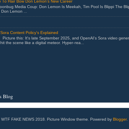
 To Hair Bow Don Lemon’s New Career
Moonbug Media Coup: Don Lemon Is Meekah, Tim Pool Is Blippi The Bl
 Don Lemon ...
Sora Content Policy's Explained
Picture this: It's late September 2025, and OpenAI's Sora video gener
hit the scene like a digital meteor. Hyper-rea...
s Blog
WTF FAKE NEWS 2018. Picture Window theme. Powered by
Blogger
.