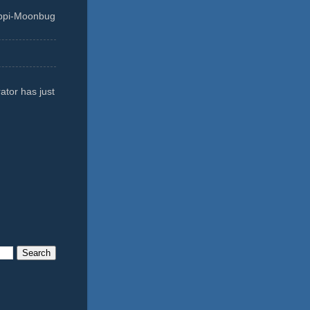
ippi-Moonbug
ator has just