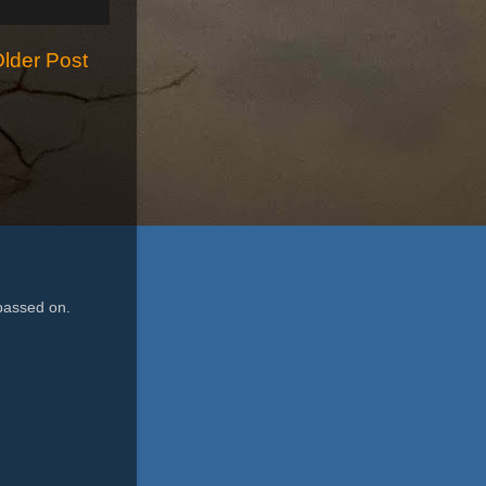
lder Post
passed on.