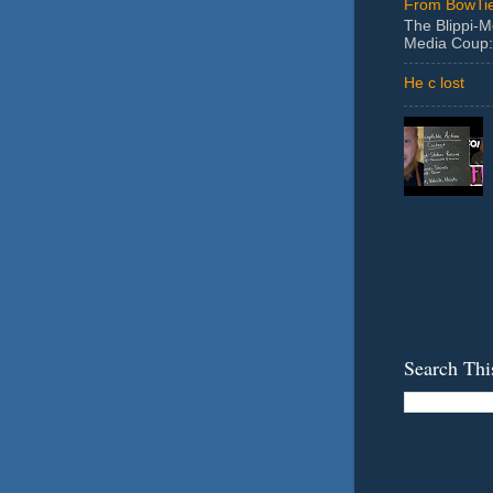
From BowTie
The Blippi-
Media Coup:
He c lost
Search Thi