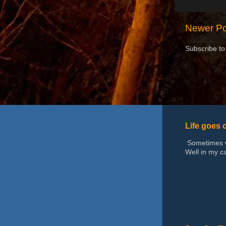
Newer Po
Subscribe to
Life goes 
Sometimes we
Well in my ca