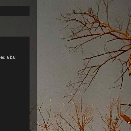
ed a ball