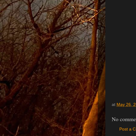
at
May 26, 
No commen
Post a 