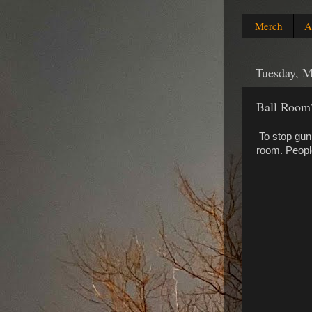
Merch
A
Tuesday, M
Ball Room
To stop gun 
room. Peopl