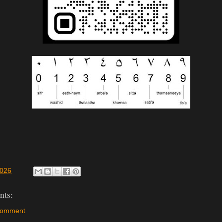
2026
ts:
Comment