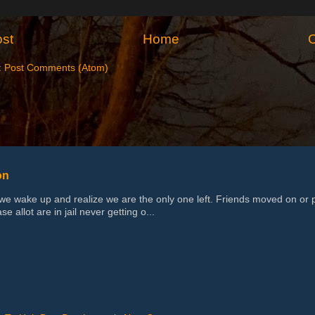
st
Home
O
:
Post Comments (Atom)
on
 wake up and realize we are the only one left. Friends moved on or 
se allot are in jail never getting o...