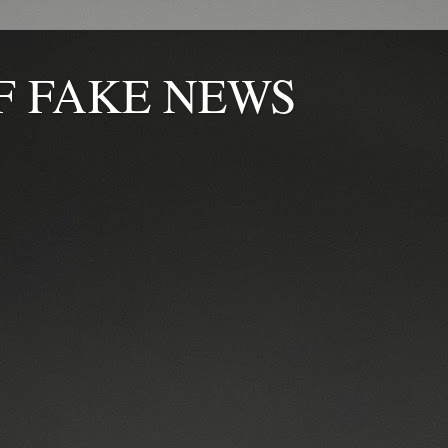
F FAKE NEWS