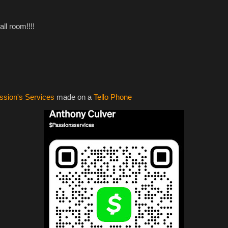
all room!!!!
ssion's Services
made on a
Tello Phone