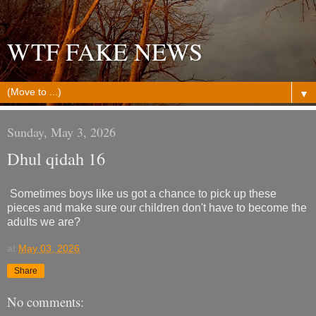
WTF FAKE NEWS
▼
Sunday, May 3, 2026
Dhul qidah 16
Sometimes boys like us got a chance to pick up these
pieces and make sure our children don't have to become the
adults we are?
at
May 03, 2026
Share
No comments: