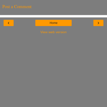
Post a Comment
‹
›
Home
View web version