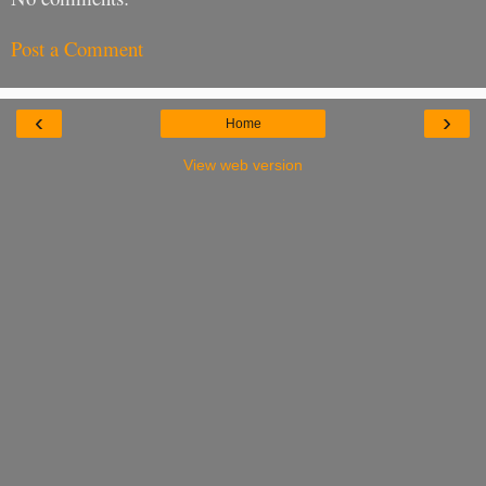
Post a Comment
‹
›
Home
View web version