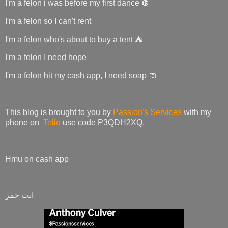
I'm a felon i was before my first dance 🪩
I'm a felon so I can't rent
I'm a felon who's about to buy a tent ⛺
I'm a felon I need hope
I'm a felon hit my cash app, I need soap 🧼
This blog is brought to you by
Passion's Services
with my
phone on
Tello
use code P3QDH2XQ.
Hmu on cash app
انت حمز