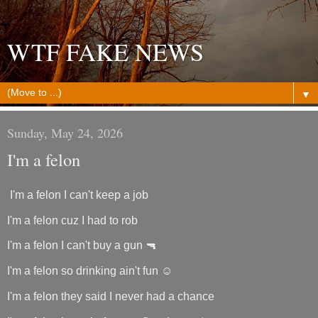
WTF FAKE NEWS
▼
Sunday, May 24, 2026
I'm a felon
I'm a felon I can't keep a job
I'm a felon cuz I had to rob
I'm a felon I can't buy a gun 🔫
I'm a felon so drinking ain't fun ☺️
I'm a felon they said I never had a chance