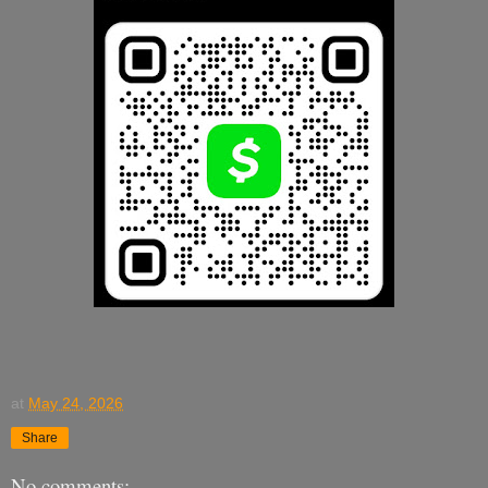
at
May 24, 2026
Share
No comments: