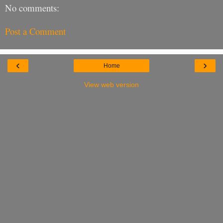
No comments:
Post a Comment
‹
›
Home
View web version