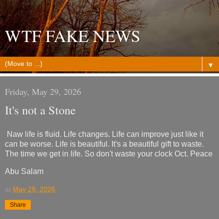
WTF FAKE NEWS
▼
Friday, May 29, 2026
It's not a Stone
Naw life is fluid. Life changes. Life can improve just like it
can be worse. Life is beautiful. It's a beautiful gift to waste.
The time we get in life. So don't waste your clock Oct. Peace
Abu Salam
at
May 29, 2026
Share