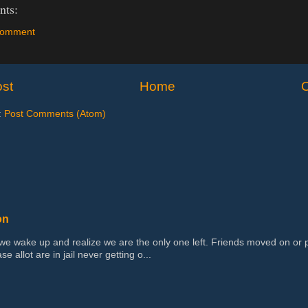
ts:
Comment
st
Home
O
:
Post Comments (Atom)
on
 wake up and realize we are the only one left. Friends moved on or 
se allot are in jail never getting o...