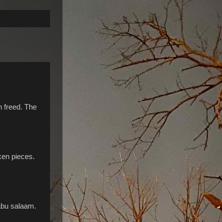
n freed. The
ken pieces.
 abu salaam.