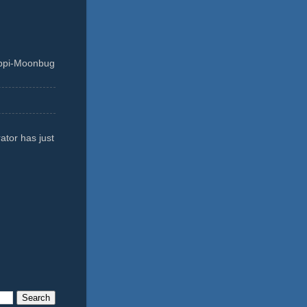
ippi-Moonbug
ator has just