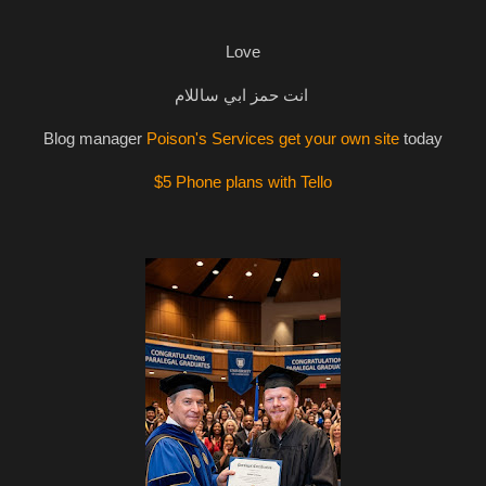
Love
انت حمز ابي ساللام
Blog manager
Poison's Services get your own site
today
$5 Phone plans with Tello