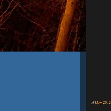
at
May 26, 