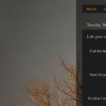
Merch
A
Tuesday, M
Life goes 
If all the 
Now I'm ju
It's time I