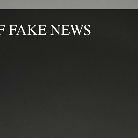
F FAKE NEWS