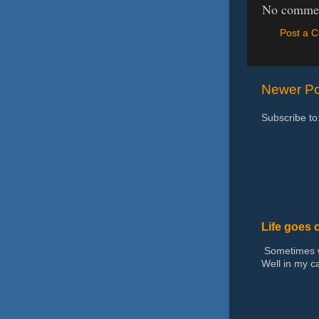
No commen
Post a 
Newer Po
Subscribe to
Life goes 
Sometimes we
Well in my ca