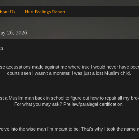
bout Us
Hurt Feelings Report
ay 26, 2026
on
false accusations made against me where true I would never have bee
courts seen I wasn't a monster. I was just a lost Muslim child.
st a Muslim man back in school to figure out how to repair all my bro
For what you may ask? Pre law/paralegal certification.
 evolve into the wise man I'm meant to be. That's why I took the name