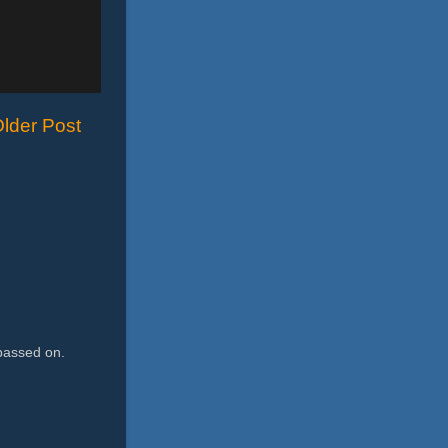
lder Post
passed on.