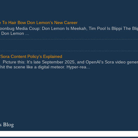
 To Hair Bow Don Lemon’s New Career
Moonbug Media Coup: Don Lemon Is Meekah, Tim Pool Is Blippi The Bl
 Don Lemon ...
Sora Content Policy's Explained
Picture this: It's late September 2025, and OpenAI's Sora video gener
hit the scene like a digital meteor. Hyper-rea...
s Blog