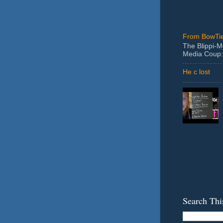
From BowTie
The Blippi-
Media Coup:
He c lost
Search Thi