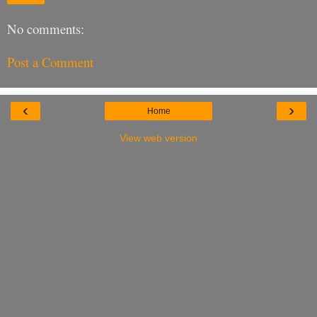
No comments:
Post a Comment
‹
›
Home
View web version