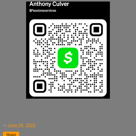
at
June 05, 2026
Share