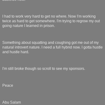
I had to work very hard to get no where. Now I'm working
twice as hard to get somewhere. I'm trying to regrow my out
going nature I learned in prison.
Something about squatting and coughing got me out of my
natural introvert nature. I need a full hybrid now. I gotta hustle
and hustle hard.
I'm still broke though so scroll to see my sponsors.
Peace
Abu Salam