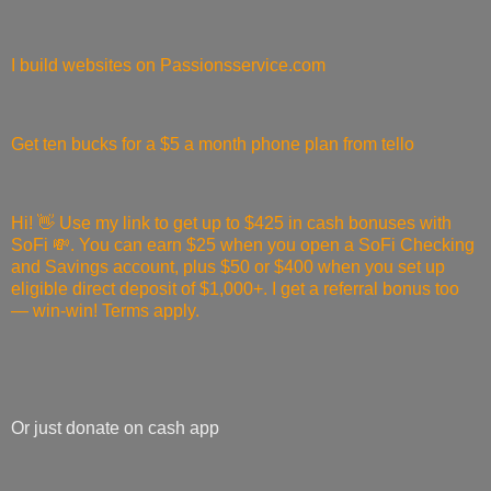
I build websites on Passionsservice.com
Get ten bucks for a $5 a month phone plan from tello
Hi! 👋 Use my link to get up to $425 in cash bonuses with
SoFi 💸. You can earn $25 when you open a SoFi Checking
and Savings account, plus $50 or $400 when you set up
eligible direct deposit of $1,000+. I get a referral bonus too
— win-win! Terms apply.
Or just donate on cash app