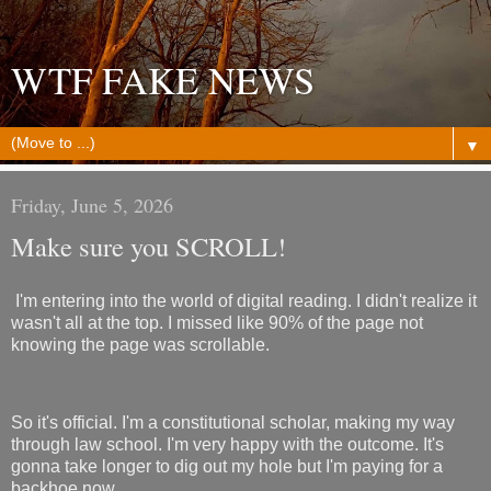
WTF FAKE NEWS
▼
Friday, June 5, 2026
Make sure you SCROLL!
I'm entering into the world of digital reading. I didn't realize it
wasn't all at the top. I missed like 90% of the page not
knowing the page was scrollable.
So it's official. I'm a constitutional scholar, making my way
through law school. I'm very happy with the outcome. It's
gonna take longer to dig out my hole but I'm paying for a
backhoe now.